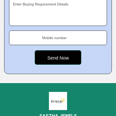
Enter Buying Requirement Details
Mobile number
SASTHA JEWELS