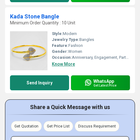
Kada Stone Bangle
Minimum Order Quantity : 10 Unit
Style:
Modern
Jewelry Type:
Bangles
Feature:
Fashion
Gender:
Women
Occasion:
Anniversary, Engagement, Party, Wedding
Know More
WhatsApp
Send Inquiry
Get Latest Price
Share a Quick Message with us
Get Quotation
Get Price List
Discuss Requirement