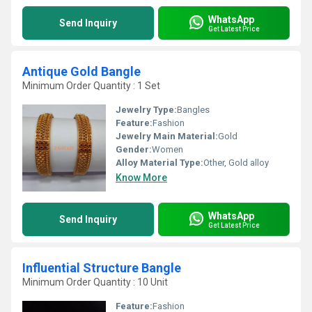
WhatsApp
Send Inquiry
Get Latest Price
Antique Gold Bangle
Minimum Order Quantity : 1 Set
Jewelry Type:
Bangles
Feature:
Fashion
Jewelry Main Material:
Gold
Gender:
Women
Alloy Material Type:
Other, Gold alloy
Know More
WhatsApp
Send Inquiry
Get Latest Price
Influential Structure Bangle
Minimum Order Quantity : 10 Unit
Feature:
Fashion