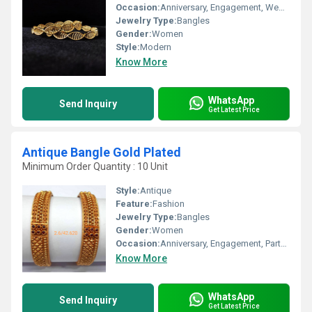
Occasion:
Anniversary, Engagement, Wedding
Jewelry Type:
Bangles
Gender:
Women
Style:
Modern
Know More
WhatsApp
Send Inquiry
Get Latest Price
Antique Bangle Gold Plated
Minimum Order Quantity : 10 Unit
Style:
Antique
Feature:
Fashion
Jewelry Type:
Bangles
Gender:
Women
Occasion:
Anniversary, Engagement, Party, Wedding
Know More
WhatsApp
Send Inquiry
Get Latest Price