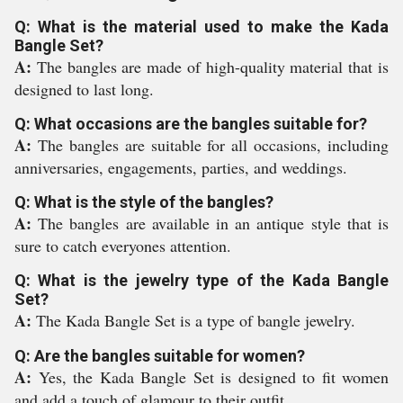
Q: What is the material used to make the Kada
Bangle Set?
A:
The bangles are made of high-quality material that is
designed to last long.
Q: What occasions are the bangles suitable for?
A:
The bangles are suitable for all occasions, including
anniversaries, engagements, parties, and weddings.
Q: What is the style of the bangles?
A:
The bangles are available in an antique style that is
sure to catch everyones attention.
Q: What is the jewelry type of the Kada Bangle
Set?
A:
The Kada Bangle Set is a type of bangle jewelry.
Q: Are the bangles suitable for women?
A:
Yes, the Kada Bangle Set is designed to fit women
and add a touch of glamour to their outfit.