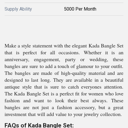
Supply Ability
5000 Per Month
Make a style statement with the elegant Kada Bangle Set
that is perfect for all occasions. Whether it is an
anniversary, engagement, party or wedding, these
bangles are sure to add a touch of glamour to your outfit.
The bangles are made of high-quality material and are
designed to last long. They are available in a beautiful
antique style that is sure to catch everyones attention.
The Kada Bangle Set is a perfect fit for women who love
fashion and want to look their best always. These
bangles are not just a fashion accessory, but a great
investment that will add value to your jewelry collection.
FAQs of Kada Bangle Set: