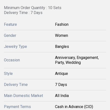
Minimum Order Quantity : 10 Sets
Delivery Time : 7 Days
Feature
Fashion
Gender
Women
Jewelry Type
Bangles
Anniversary, Engagement,
Occasion
Party, Wedding
Style
Antique
Delivery Time
7 Days
Main Domestic Market
All India
Payment Terms
Cash in Advance (CID)