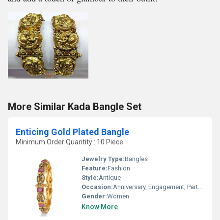
More Similar Kada Bangle Set
Enticing Gold Plated Bangle
Minimum Order Quantity : 10 Piece
Jewelry Type:
Bangles
Feature:
Fashion
Style:
Antique
Occasion:
Anniversary, Engagement, Party, Wedding
Gender:
Women
Know More