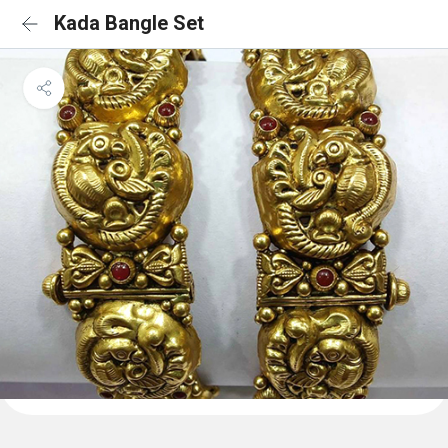
Kada Bangle Set