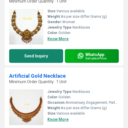
Minimum Order Quantity : 1 Unit
Size:
Various available
Weight:
As per size differ Grams (g)
Gender:
Women
Jewelry Type:
Necklaces
Color:
Golden
Know More
WhatsApp
Send Inquiry
Get Latest Price
Artificial Gold Necklace
Minimum Order Quantity : 1 Unit
Jewelry Type:
Necklaces
Color:
Golden
Occasion:
Anniversary, Engagement, Party, Wedding
Weight:
As per size differ Grams (g)
Size:
Various available
Know More