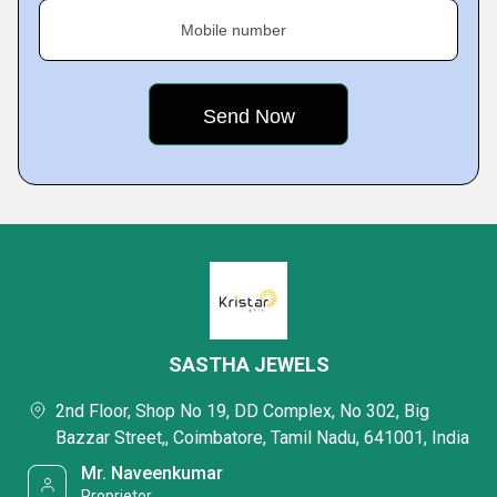
Mobile number
SASTHA JEWELS
2nd Floor, Shop No 19, DD Complex, No 302, Big
Bazzar Street,, Coimbatore, Tamil Nadu, 641001, India
Mr. Naveenkumar
Proprietor