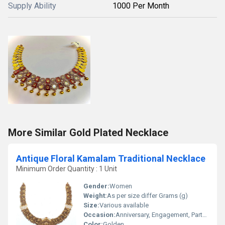
Supply Ability
1000 Per Month
More Similar Gold Plated Necklace
Antique Floral Kamalam Traditional Necklace
Minimum Order Quantity : 1 Unit
Gender:
Women
Weight:
As per size differ Grams (g)
Size:
Various available
Occasion:
Anniversary, Engagement, Party, Wedding
Color:
Golden