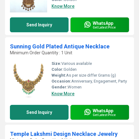
Know More
WhatsApp
Send Inquiry
Get Latest Price
Sunning Gold Plated Antique Necklace
Minimum Order Quantity : 1 Unit
Size:
Various available
Color:
Golden
Weight:
As per size differ Grams (g)
Occasion:
Anniversary, Engagement, Party
Gender:
Women
Know More
WhatsApp
Send Inquiry
Get Latest Price
Temple Lakshmi Design Necklace Jewelry