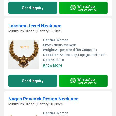
WhatsApp
Send Inquiry
Get Latest Price
Lakshmi Jewel Necklace
Minimum Order Quantity : 1 Unit
Gender:
Women
Size:
Various available
Weight:
As per size differ Grams (g)
Occasion:
Anniversary, Engagement, Party, Wedding
Color:
Golden
Know More
WhatsApp
Send Inquiry
Get Latest Price
Nagas Peacock Design Necklace
Minimum Order Quantity : 8 Piece
Gender:
Women