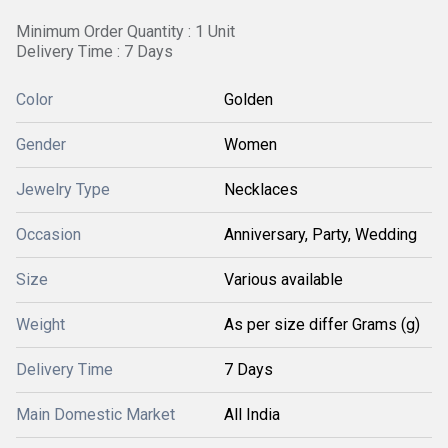
Minimum Order Quantity : 1 Unit
Delivery Time : 7 Days
Color
Golden
Gender
Women
Jewelry Type
Necklaces
Occasion
Anniversary, Party, Wedding
Size
Various available
Weight
As per size differ Grams (g)
Delivery Time
7 Days
Main Domestic Market
All India