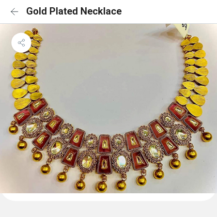
Gold Plated Necklace