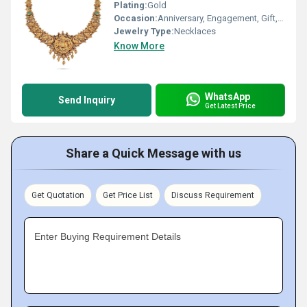
Plating:
Gold
Occasion:
Anniversary, Engagement, Gift, Party
Jewelry Type:
Necklaces
Know More
WhatsApp
Send Inquiry
Get Latest Price
Share a Quick Message with us
Get Quotation
Get Price List
Discuss Requirement
Enter Buying Requirement Details