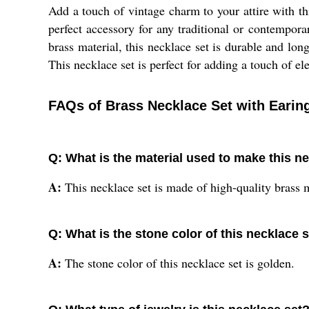
Add a touch of vintage charm to your attire with t
perfect accessory for any traditional or contempora
brass material, this necklace set is durable and lon
This necklace set is perfect for adding a touch of e
FAQs of Brass Necklace Set with Earin
Q: What is the material used to make this n
A:
This necklace set is made of high-quality brass m
Q: What is the stone color of this necklace 
A:
The stone color of this necklace set is golden.