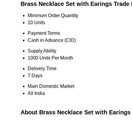
Brass Necklace Set with Earings Trade 
Minimum Order Quantity
10 Units
Payment Terms
Cash in Advance (CID)
Supply Ability
1000 Units Per Month
Delivery Time
7 Days
Main Domestic Market
All India
About Brass Necklace Set with Earings