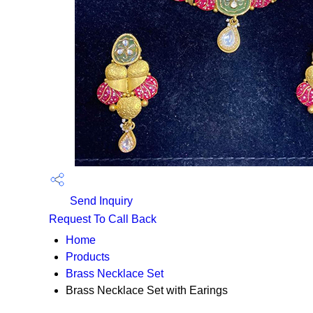
Send Inquiry
Request To Call Back
Home
Products
Brass Necklace Set
Brass Necklace Set with Earings