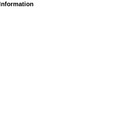
Information