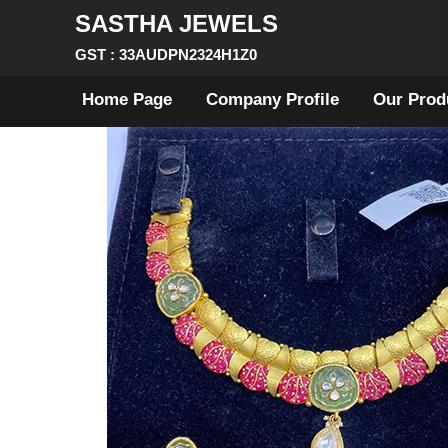
SASTHA JEWELS
GST : 33AUDPN2324H1Z0
Home Page
Company Profile
Our Prod