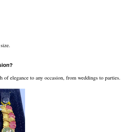
?
 size.
asion?
uch of elegance to any occasion, from weddings to parties.