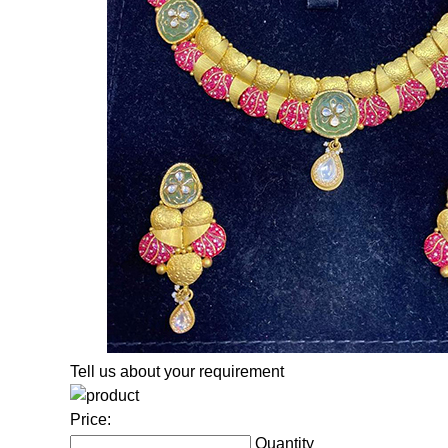
Tell us about your requirement
Price:
Quantity