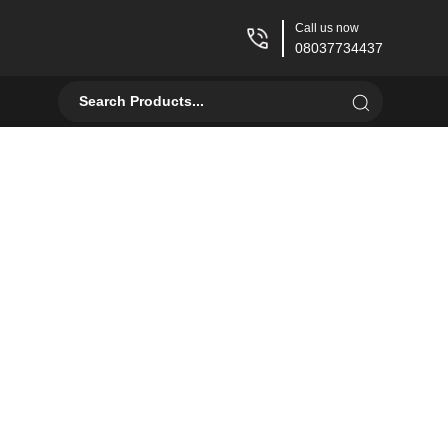
Call us now
08037734437