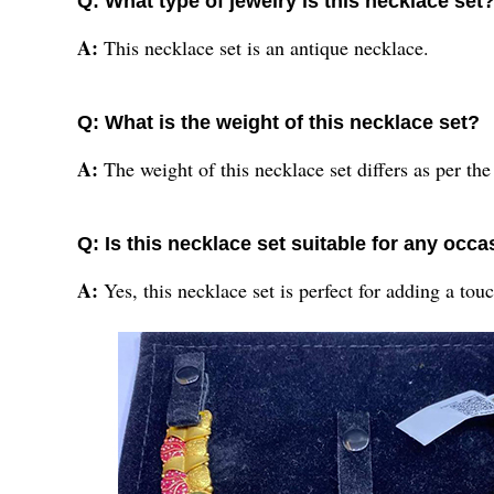
Q: What type of jewelry is this necklace set
A:
This necklace set is an antique necklace.
Q: What is the weight of this necklace set?
A:
The weight of this necklace set differs as per the
Q: Is this necklace set suitable for any occ
A:
Yes, this necklace set is perfect for adding a to