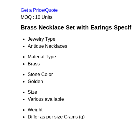
Get a Price/Quote
MOQ :
10 Units
Brass Necklace Set with Earings Specif
Jewelry Type
Antique Necklaces
Material Type
Brass
Stone Color
Golden
Size
Various available
Weight
Differ as per size Grams (g)