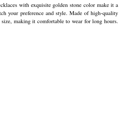
cklaces with exquisite golden stone color make it a
atch your preference and style. Made of high-quality
e size, making it comfortable to wear for long hours.