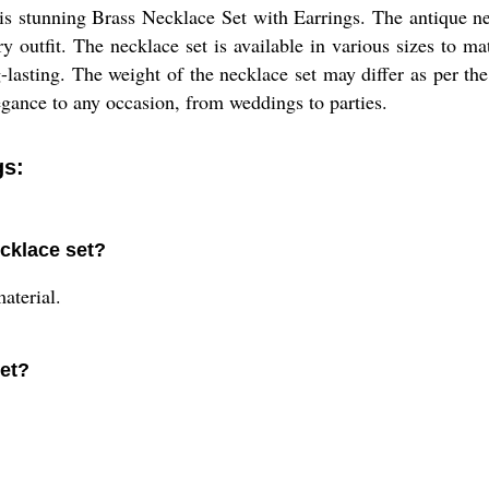
his stunning Brass Necklace Set with Earrings. The antique ne
ry outfit. The necklace set is available in various sizes to m
g-lasting. The weight of the necklace set may differ as per th
legance to any occasion, from weddings to parties.
gs:
ecklace set?
aterial.
set?