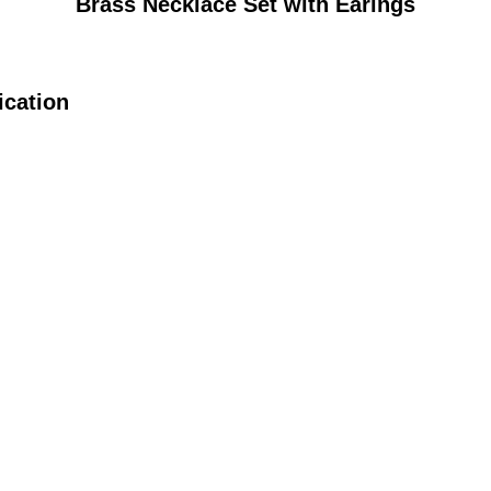
Brass Necklace Set with Earings
ication