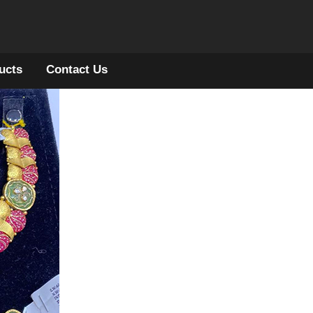
ucts
Contact Us